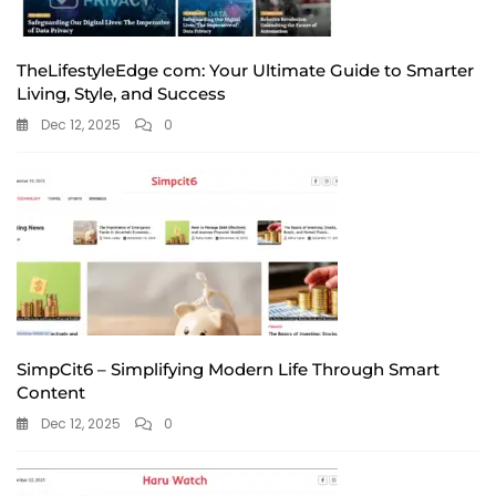
TheLifestyleEdge com: Your Ultimate Guide to Smarter
Living, Style, and Success
Dec 12, 2025
0
SimpCit6 – Simplifying Modern Life Through Smart
Content
Dec 12, 2025
0