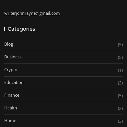
writerjohnrayne@gmail.com
Categories
Blog
(5)
Business
(5)
Crypto
(1)
Education
(3)
Finance
(5)
Health
(2)
Home
(3)