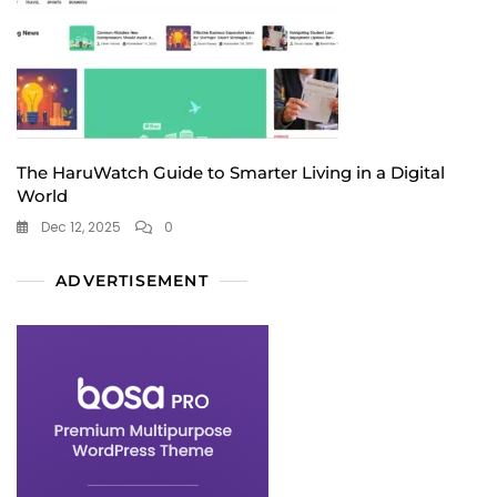
The HaruWatch Guide to Smarter Living in a Digital
World
Dec 12, 2025
0
ADVERTISEMENT