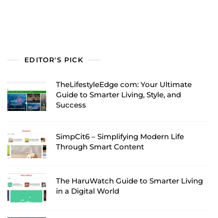
EDITOR'S PICK
TheLifestyleEdge com: Your Ultimate
Guide to Smarter Living, Style, and
Success
SimpCit6 – Simplifying Modern Life
Through Smart Content
The HaruWatch Guide to Smarter Living
in a Digital World