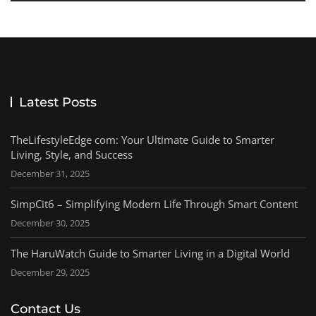
Latest Posts
TheLifestyleEdge com: Your Ultimate Guide to Smarter
Living, Style, and Success
December 31, 2025
SimpCit6 – Simplifying Modern Life Through Smart Content
December 30, 2025
The HaruWatch Guide to Smarter Living in a Digital World
December 29, 2025
Contact Us