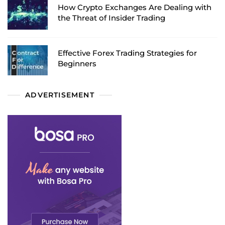
How Crypto Exchanges Are Dealing with
the Threat of Insider Trading
Effective Forex Trading Strategies for
Beginners
ADVERTISEMENT