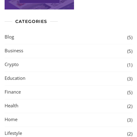
CATEGORIES
Blog
(5)
Business
(5)
Crypto
(1)
Education
(3)
Finance
(5)
Health
(2)
Home
(3)
Lifestyle
(2)