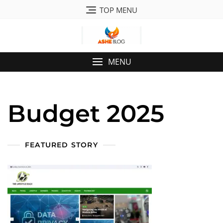
Skip
TOP MENU
to
content
MENU
Budget 2025
FEATURED STORY