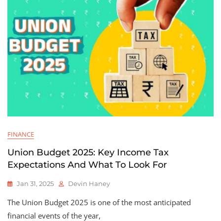
FINANCE
Union Budget 2025: Key Income Tax
Expectations And What To Look For
Jan 31, 2025
Devin Haney
The Union Budget 2025 is one of the most anticipated
financial events of the year,