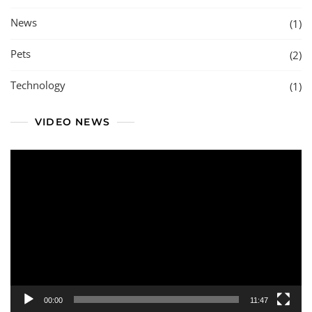
News
(1)
Pets
(2)
Technology
(1)
VIDEO NEWS
Video
Player
00:00
11:47