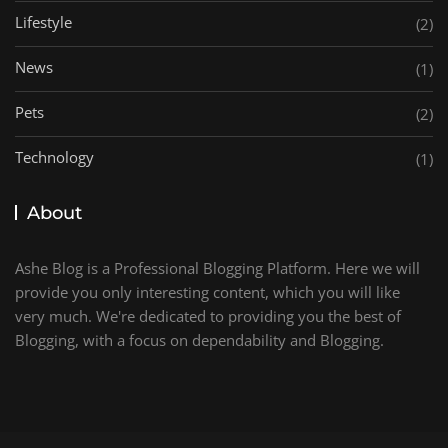
Lifestyle
(2)
News
(1)
Pets
(2)
Technology
(1)
About
Ashe Blog is a Professional Blogging Platform. Here we will
provide you only interesting content, which you will like
very much. We're dedicated to providing you the best of
Blogging, with a focus on dependability and Blogging.