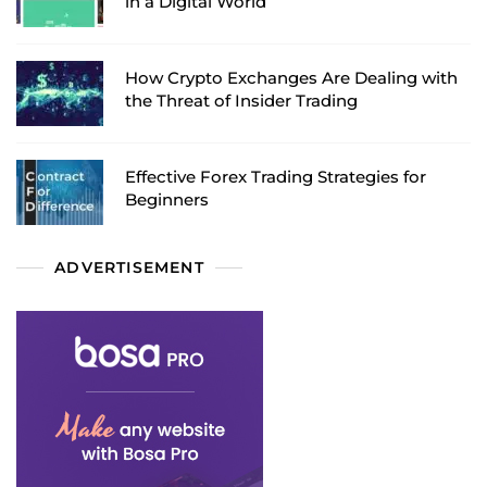
in a Digital World
How Crypto Exchanges Are Dealing with
the Threat of Insider Trading
Effective Forex Trading Strategies for
Beginners
ADVERTISEMENT