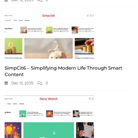
SimpCit6 – Simplifying Modern Life Through Smart
Content
Dec 12, 2025
0