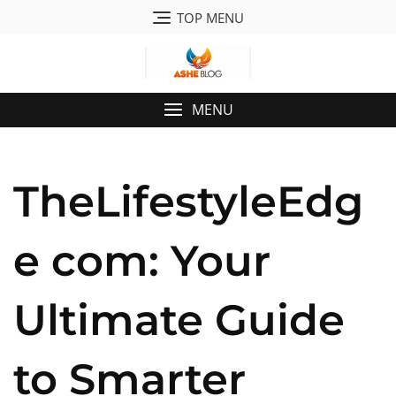
Skip
TOP MENU
to
content
MENU
TheLifestyleEdg
e com: Your
Ultimate Guide
to Smarter