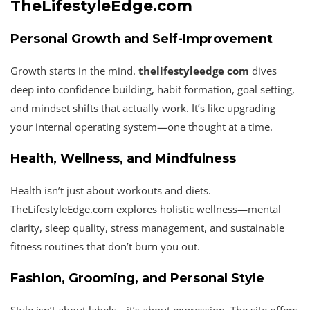
TheLifestyleEdge.com
Personal Growth and Self-Improvement
Growth starts in the mind.
thelifestyleedge com
dives
deep into confidence building, habit formation, goal setting,
and mindset shifts that actually work. It’s like upgrading
your internal operating system—one thought at a time.
Health, Wellness, and Mindfulness
Health isn’t just about workouts and diets.
TheLifestyleEdge.com explores holistic wellness—mental
clarity, sleep quality, stress management, and sustainable
fitness routines that don’t burn you out.
Fashion, Grooming, and Personal Style
Style isn’t about labels—it’s about expression. The site offers