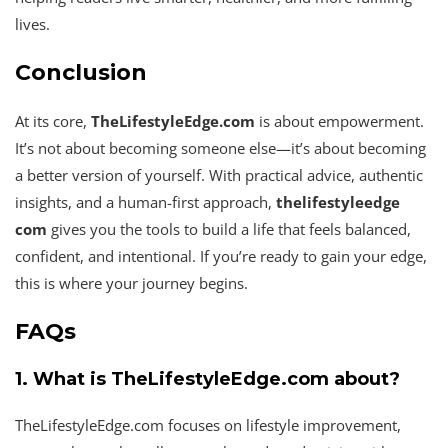
lives.
Conclusion
At its core,
TheLifestyleEdge.com
is about empowerment.
It’s not about becoming someone else—it’s about becoming
a better version of yourself. With practical advice, authentic
insights, and a human-first approach,
thelifestyleedge
com
gives you the tools to build a life that feels balanced,
confident, and intentional. If you’re ready to gain your edge,
this is where your journey begins.
FAQs
1. What is TheLifestyleEdge.com about?
TheLifestyleEdge.com focuses on lifestyle improvement,