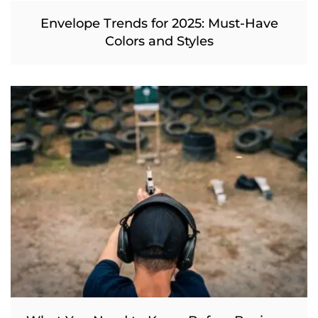
Envelope Trends for 2025: Must-Have
Colors and Styles