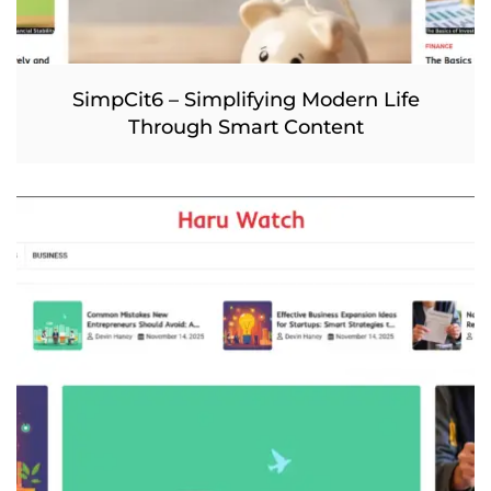
SimpCit6 – Simplifying Modern Life
Through Smart Content