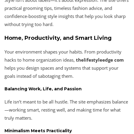
practical grooming tips, timeless fashion advice, and
confidence-boosting style insights that help you look sharp
without trying too hard.
Home, Productivity, and Smart Living
Your environment shapes your habits. From productivity
hacks to home organization ideas,
thelifestyleedge com
helps you design spaces and systems that support your
goals instead of sabotaging them.
Balancing Work, Life, and Passion
Life isn’t meant to be all hustle. The site emphasizes balance
—working smart, resting well, and making time for what
truly matters.
Minimalism Meets Practicality