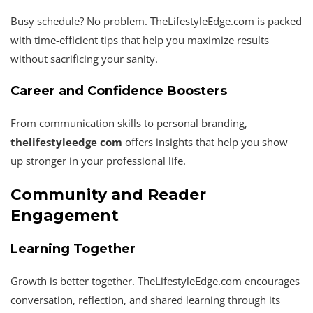
Busy schedule? No problem. TheLifestyleEdge.com is packed
with time-efficient tips that help you maximize results
without sacrificing your sanity.
Career and Confidence Boosters
From communication skills to personal branding,
thelifestyleedge com
offers insights that help you show
up stronger in your professional life.
Community and Reader
Engagement
Learning Together
Growth is better together. TheLifestyleEdge.com encourages
conversation, reflection, and shared learning through its