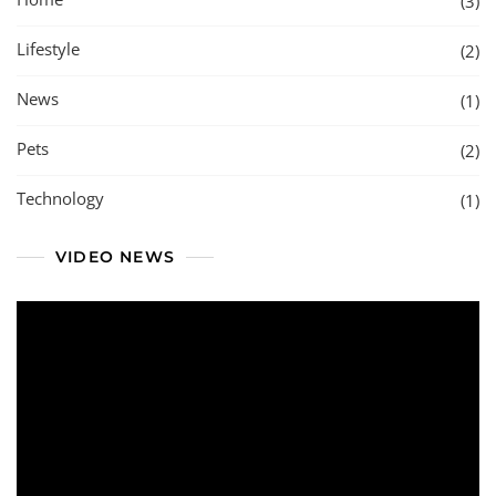
(3)
Lifestyle
(2)
News
(1)
Pets
(2)
Technology
(1)
VIDEO NEWS
Video
Player