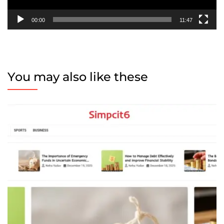
00:00
11:47
You may also like these