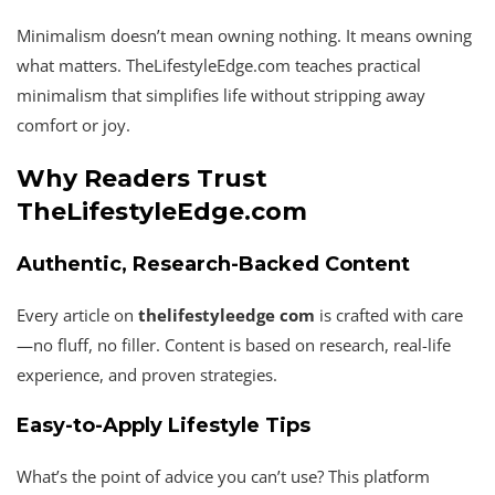
Minimalism doesn’t mean owning nothing. It means owning
what matters. TheLifestyleEdge.com teaches practical
minimalism that simplifies life without stripping away
comfort or joy.
Why Readers Trust
TheLifestyleEdge.com
Authentic, Research-Backed Content
Every article on
thelifestyleedge com
is crafted with care
—no fluff, no filler. Content is based on research, real-life
experience, and proven strategies.
Easy-to-Apply Lifestyle Tips
What’s the point of advice you can’t use? This platform