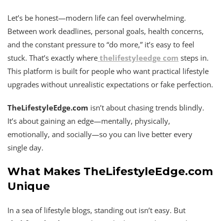
Let’s be honest—modern life can feel overwhelming.
Between work deadlines, personal goals, health concerns,
and the constant pressure to “do more,” it’s easy to feel
stuck. That’s exactly where
thelifestyleedge com
steps in.
This platform is built for people who want practical lifestyle
upgrades without unrealistic expectations or fake perfection.
TheLifestyleEdge.com
isn’t about chasing trends blindly.
It’s about gaining an edge—mentally, physically,
emotionally, and socially—so you can live better every
single day.
What Makes TheLifestyleEdge.com
Unique
In a sea of lifestyle blogs, standing out isn’t easy. But