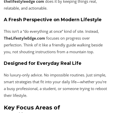
thelifestyleedge com
does it by keeping things real,
relatable, and actionable.
A Fresh Perspective on Modern Lifestyle
This isn’t a “do everything at once” kind of site. Instead,
TheLifestyleEdge.com
focuses on progress over
perfection. Think of it like a friendly guide walking beside
you, not shouting instructions from a mountain top.
Designed for Everyday Real Life
No luxury-only advice. No impossible routines. Just simple,
smart strategies that fit into your daily life—whether you’re
a busy professional, a student, or someone trying to reboot
their lifestyle.
Key Focus Areas of