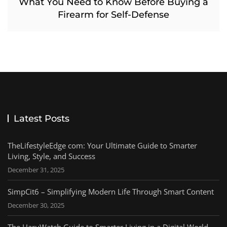
What You Need to Know Before Buying a
Firearm for Self-Defense
Latest Posts
TheLifestyleEdge com: Your Ultimate Guide to Smarter
Living, Style, and Success
December 31, 2025
SimpCit6 – Simplifying Modern Life Through Smart Content
December 30, 2025
The HaruWatch Guide to Smarter Living in a Digital World