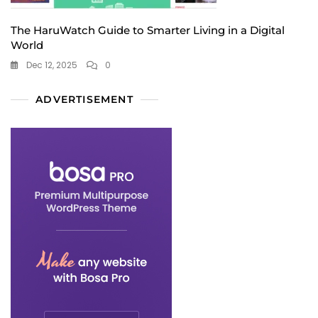
The HaruWatch Guide to Smarter Living in a Digital
World
Dec 12, 2025
0
ADVERTISEMENT