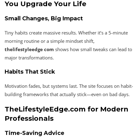
You Upgrade Your Life
Small Changes, Big Impact
Tiny habits create massive results. Whether it’s a 5-minute
morning routine or a simple mindset shift,
thelifestyleedge com
shows how small tweaks can lead to
major transformations.
Habits That Stick
Motivation fades, but systems last. The site focuses on habit-
building frameworks that actually stick—even on bad days.
TheLifestyleEdge.com for Modern
Professionals
Time-Saving Advice