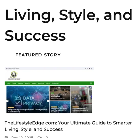
Living, Style, and
Success
FEATURED STORY
TheLifestyleEdge com: Your Ultimate Guide to Smarter
Living, Style, and Success
Dec 12, 2025
0