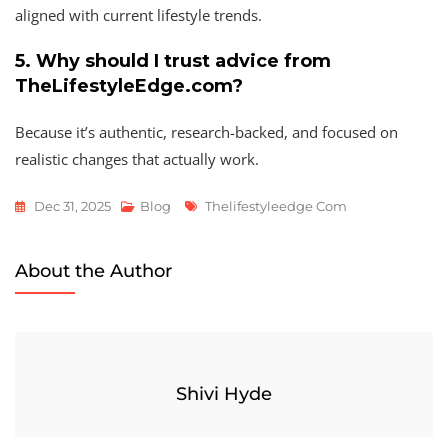
aligned with current lifestyle trends.
5. Why should I trust advice from
TheLifestyleEdge.com?
Because it’s authentic, research-backed, and focused on
realistic changes that actually work.
Tags
Dec 31, 2025
Blog
Thelifestyleedge Com
About the Author
Shivi Hyde