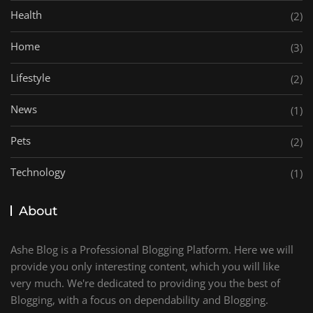
Health
(2)
Home
(3)
Lifestyle
(2)
News
(1)
Pets
(2)
Technology
(1)
About
Ashe Blog is a Professional Blogging Platform. Here we will
provide you only interesting content, which you will like
very much. We're dedicated to providing you the best of
Blogging, with a focus on dependability and Blogging.