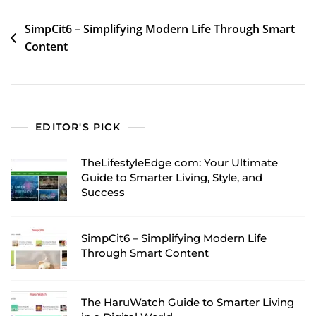
Post
SimpCit6 – Simplifying Modern Life Through Smart
Content
navigation
EDITOR'S PICK
TheLifestyleEdge com: Your Ultimate
Guide to Smarter Living, Style, and
Success
SimpCit6 – Simplifying Modern Life
Through Smart Content
The HaruWatch Guide to Smarter Living