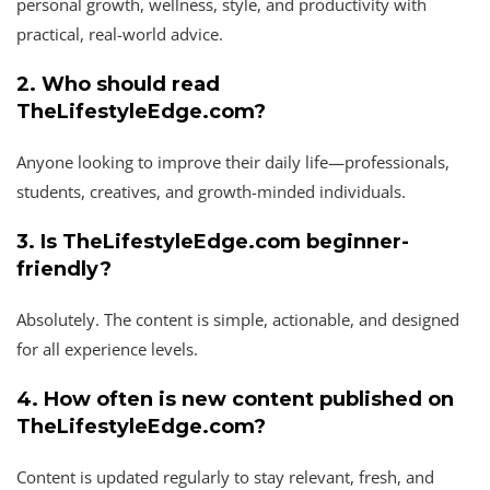
personal growth, wellness, style, and productivity with
practical, real-world advice.
2. Who should read
TheLifestyleEdge.com?
Anyone looking to improve their daily life—professionals,
students, creatives, and growth-minded individuals.
3. Is TheLifestyleEdge.com beginner-
friendly?
Absolutely. The content is simple, actionable, and designed
for all experience levels.
4. How often is new content published on
TheLifestyleEdge.com?
Content is updated regularly to stay relevant, fresh, and