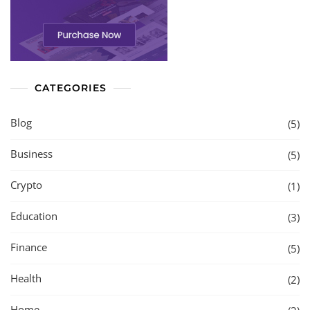
CATEGORIES
Blog
(5)
Business
(5)
Crypto
(1)
Education
(3)
Finance
(5)
Health
(2)
Home