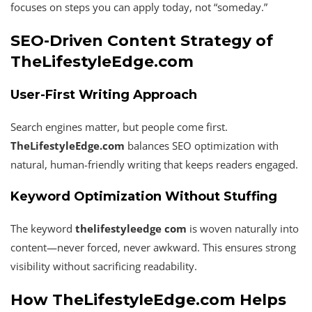
focuses on steps you can apply today, not “someday.”
SEO-Driven Content Strategy of
TheLifestyleEdge.com
User-First Writing Approach
Search engines matter, but people come first.
TheLifestyleEdge.com
balances SEO optimization with
natural, human-friendly writing that keeps readers engaged.
Keyword Optimization Without Stuffing
The keyword
thelifestyleedge com
is woven naturally into
content—never forced, never awkward. This ensures strong
visibility without sacrificing readability.
How TheLifestyleEdge.com Helps