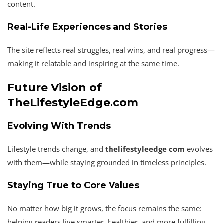
content.
Real-Life Experiences and Stories
The site reflects real struggles, real wins, and real progress—
making it relatable and inspiring at the same time.
Future Vision of
TheLifestyleEdge.com
Evolving With Trends
Lifestyle trends change, and
thelifestyleedge com
evolves
with them—while staying grounded in timeless principles.
Staying True to Core Values
No matter how big it grows, the focus remains the same:
helping readers live smarter, healthier, and more fulfilling