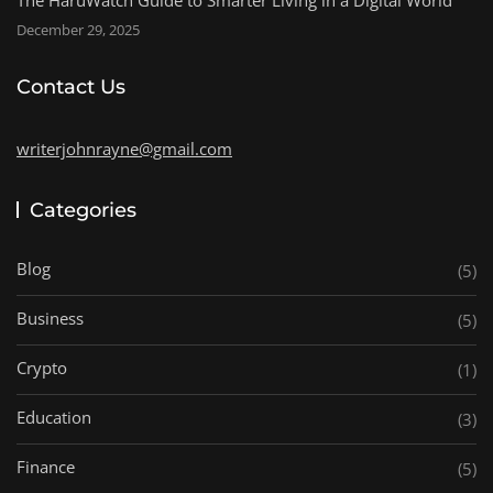
December 29, 2025
Contact Us
writerjohnrayne@gmail.com
Categories
Blog
(5)
Business
(5)
Crypto
(1)
Education
(3)
Finance
(5)