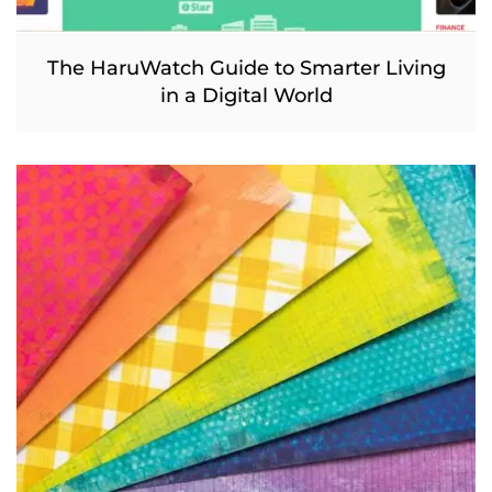
The HaruWatch Guide to Smarter Living
in a Digital World