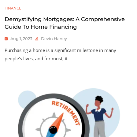
FINANCE
Demystifying Mortgages: A Comprehensive
Guide To Home Financing
Aug 1, 2023
Devin Haney
Purchasing a home is a significant milestone in many
people’s lives, and for most, it