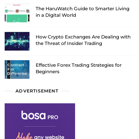
The HaruWatch Guide to Smarter Living
in a Digital World
How Crypto Exchanges Are Dealing with
the Threat of Insider Trading
Effective Forex Trading Strategies for
Beginners
ADVERTISEMENT