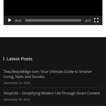
00:00
11:47
Latest Posts
TheLifestyleEdge com: Your Ultimate Guide to Smarter
Living, Style, and Success
December 31, 2025
SimpCit6 – Simplifying Modern Life Through Smart Content
December 30, 2025