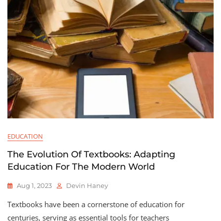
EDUCATION
The Evolution Of Textbooks: Adapting
Education For The Modern World
Aug 1, 2023
Devin Haney
Textbooks have been a cornerstone of education for
centuries, serving as essential tools for teachers