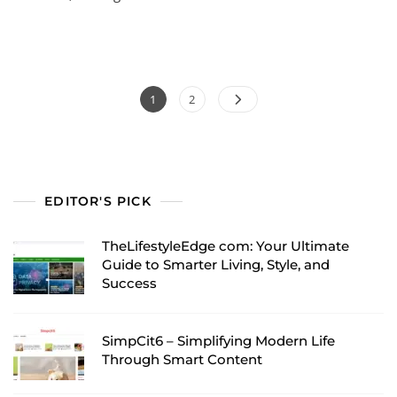
Posts
Page
Page
1
2
pagination
EDITOR'S PICK
TheLifestyleEdge com: Your Ultimate
Guide to Smarter Living, Style, and
Success
SimpCit6 – Simplifying Modern Life
Through Smart Content