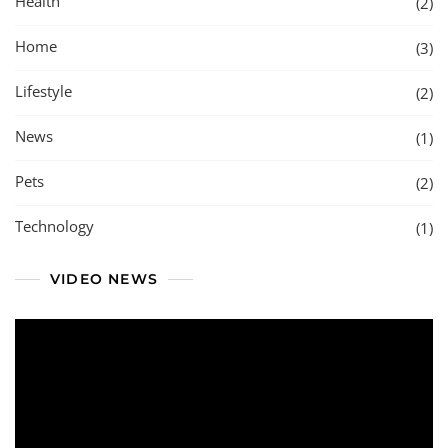
Health
(2)
Home
(3)
Lifestyle
(2)
News
(1)
Pets
(2)
Technology
(1)
VIDEO NEWS
Video
Player