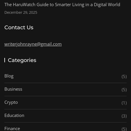
The HaruWatch Guide to Smarter Living in a Digital World
December 29, 2025
Contact Us
writerjohnrayne@gmail.com
Categories
Blog
(5)
Business
(5)
Crypto
(1)
Education
(3)
Finance
(5)