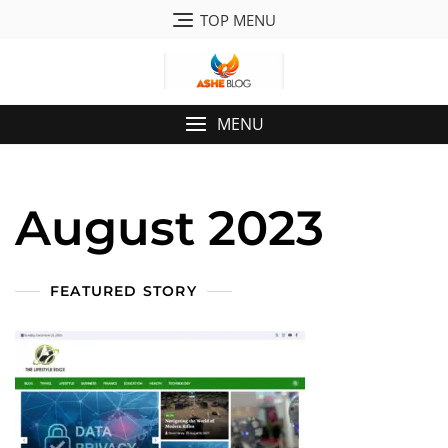
Skip
TOP MENU
to
content
MENU
August 2023
FEATURED STORY