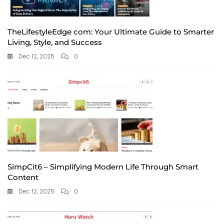
TheLifestyleEdge com: Your Ultimate Guide to Smarter
Living, Style, and Success
Dec 12, 2025
0
SimpCit6 – Simplifying Modern Life Through Smart
Content
Dec 12, 2025
0