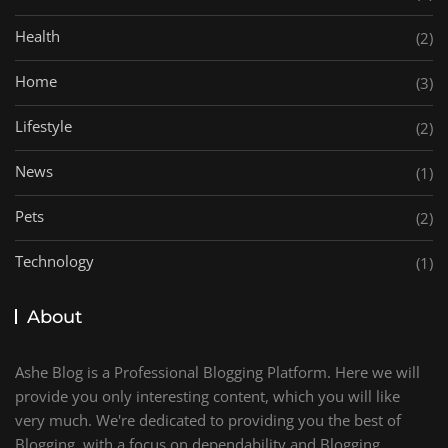
Health
(2)
Home
(3)
Lifestyle
(2)
News
(1)
Pets
(2)
Technology
(1)
About
Ashe Blog is a Professional Blogging Platform. Here we will
provide you only interesting content, which you will like
very much. We're dedicated to providing you the best of
Blogging, with a focus on dependability and Blogging.