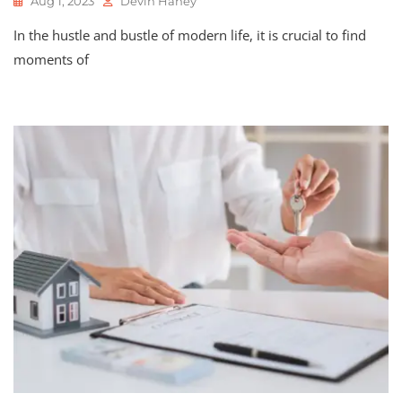
Aug 1, 2023
Devin Haney
In the hustle and bustle of modern life, it is crucial to find
moments of