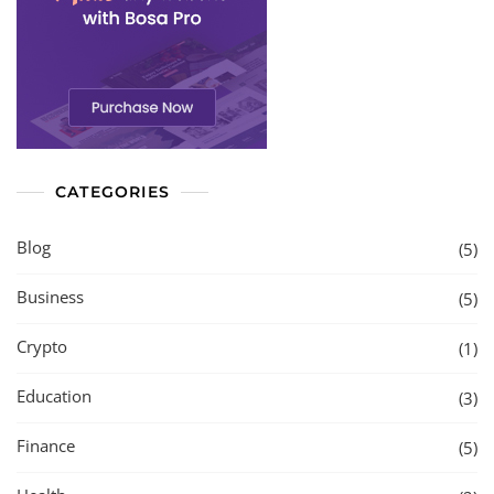
CATEGORIES
Blog
(5)
Business
(5)
Crypto
(1)
Education
(3)
Finance
(5)