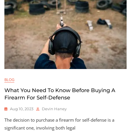
BLOG
What You Need To Know Before Buying A
Firearm For Self-Defense
Aug 10, 2023
Devin Haney
The decision to purchase a firearm for self-defense is a
significant one, involving both legal