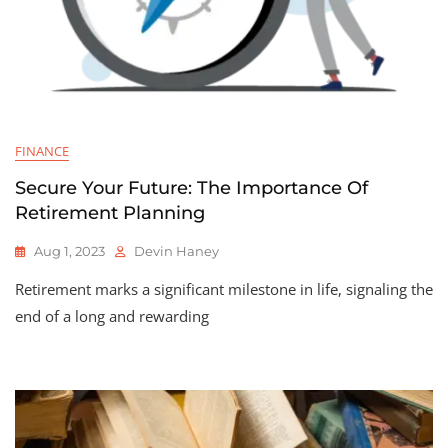
FINANCE
Secure Your Future: The Importance Of
Retirement Planning
Aug 1, 2023
Devin Haney
Retirement marks a significant milestone in life, signaling the
end of a long and rewarding