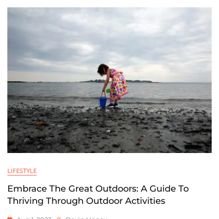
LIFESTYLE
Embrace The Great Outdoors: A Guide To
Thriving Through Outdoor Activities