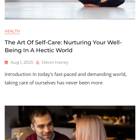
HEALTH
The Art Of Self-Care: Nurturing Your Well-
Being In A Hectic World
Aug 1, 2023
Devin Haney
Introduction In today’s fast-paced and demanding world,
taking care of ourselves has never been more