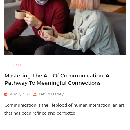
LIFESTYLE
Mastering The Art Of Communication: A
Pathway To Meaningful Connections
Aug 1, 2023
Devin Haney
Communication is the lifeblood of human interaction, an art
that has been refined and perfected