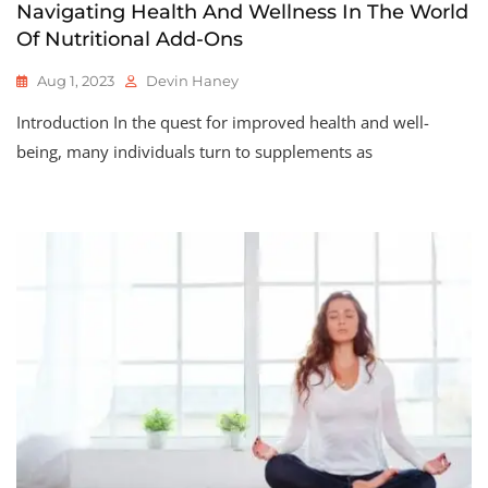
Navigating Health And Wellness In The World
Of Nutritional Add-Ons
Aug 1, 2023
Devin Haney
Introduction In the quest for improved health and well-
being, many individuals turn to supplements as