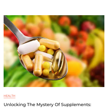
HEALTH
Unlocking The Mystery Of Supplements: