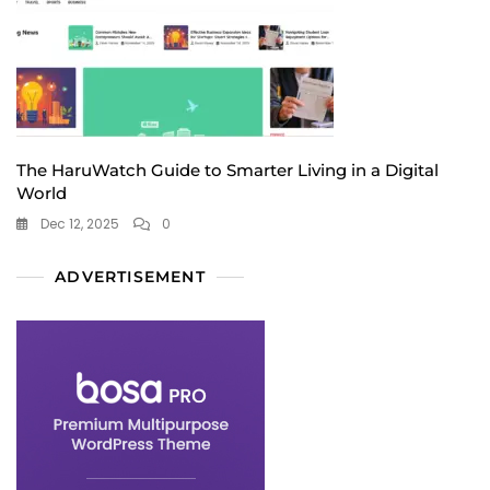
The HaruWatch Guide to Smarter Living in a Digital
World
Dec 12, 2025
0
ADVERTISEMENT